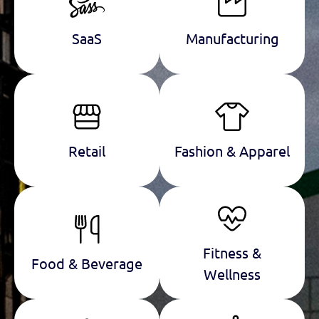
SaaS
Manufacturing
Retail
Fashion & Apparel
Fitness &
Food & Beverage
Wellness