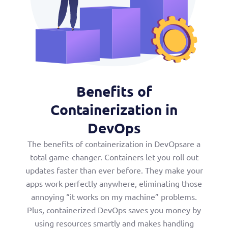
Benefits of
Containerization in
DevOps
The benefits of containerization in DevOpsare a
total game-changer. Containers let you roll out
updates faster than ever before. They make your
apps work perfectly anywhere, eliminating those
annoying “it works on my machine” problems.
Plus, containerized DevOps saves you money by
using resources smartly and makes handling