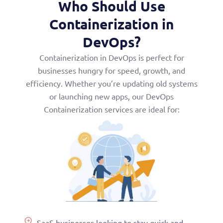
Who Should Use
Containerization in
DevOps?
Containerization in DevOps is perfect for
businesses hungry for speed, growth, and
efficiency. Whether you’re updating old systems
or launching new apps, our DevOps
Containerization services are ideal for:
SaaS businesses looking to stay quick and