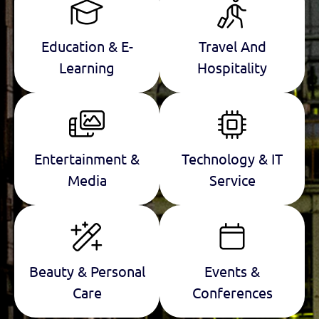
Education & E-
Travel And
Learning
Hospitality
Entertainment &
Technology & IT
Media
Service
Beauty & Personal
Events &
Care
Conferences