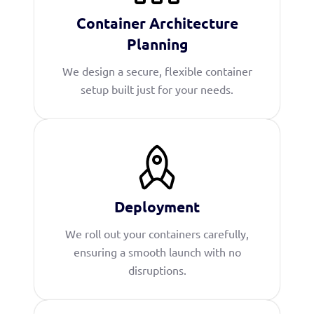
Container Architecture
Planning
We design a secure, flexible container
setup built just for your needs.
Deployment
We roll out your containers carefully,
ensuring a smooth launch with no
disruptions.