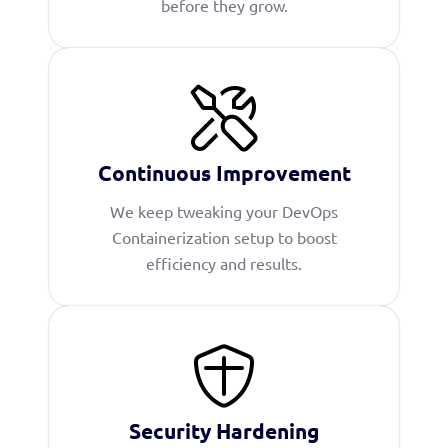
before they grow.
Continuous Improvement
We keep tweaking your DevOps
Containerization setup to boost
efficiency and results.
Security Hardening