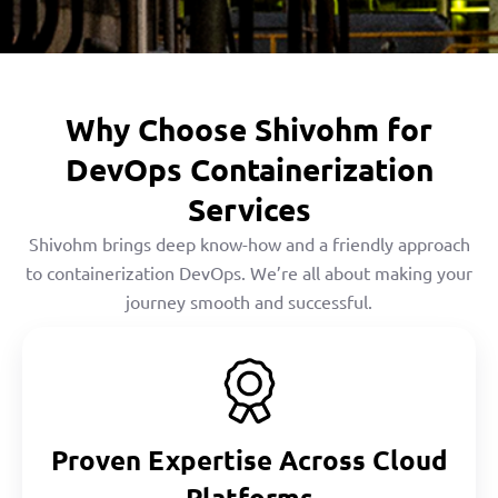
Why Choose Shivohm for
DevOps Containerization
Services
Shivohm brings deep know-how and a friendly approach
to containerization DevOps. We’re all about making your
journey smooth and successful.
Proven Expertise Across Cloud
Platforms