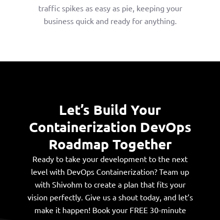
traffic spikes as easy as pie, keeping your
business quick and ready for anything.
Let’s Build Your
Containerization DevOps
Roadmap Together
Ready to take your development to the next
level with DevOps Containerization? Team up
with Shivohm to create a plan that fits your
vision perfectly. Give us a shout today, and let’s
make it happen! Book your FREE 30-minute