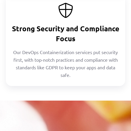
Strong Security and Compliance
Focus
Our DevOps Containerization services put security
first, with top-notch practices and compliance with
standards like GDPR to keep your apps and data
safe.