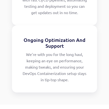
testing and deployment so you can
get updates out in no time.
Ongoing Optimization And
Support
We’re with you for the long haul,
keeping an eye on performance,
making tweaks, and ensuring your
DevOps Containerization setup stays
in tip-top shape.