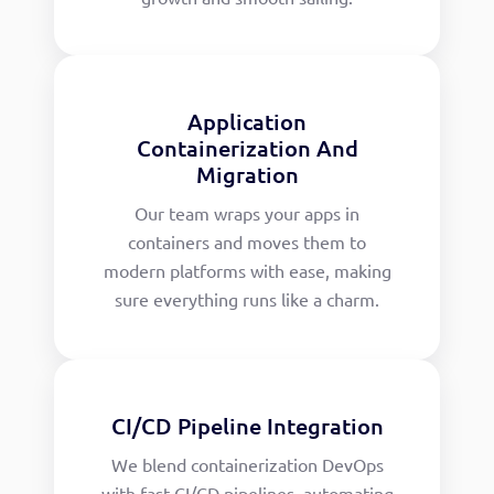
Application
Containerization And
Migration
Our team wraps your apps in
containers and moves them to
modern platforms with ease, making
sure everything runs like a charm.
CI/CD Pipeline Integration
We blend containerization DevOps
with fast CI/CD pipelines, automating