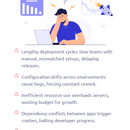
Lengthy deployment cycles slow teams with
manual, mismatched setups, delaying
releases.
Configuration drifts across environments
cause bugs, forcing constant rework.
Inefficient resource use overloads servers,
wasting budget for growth.
Dependency conflicts between apps trigger
crashes, halting developer progress.