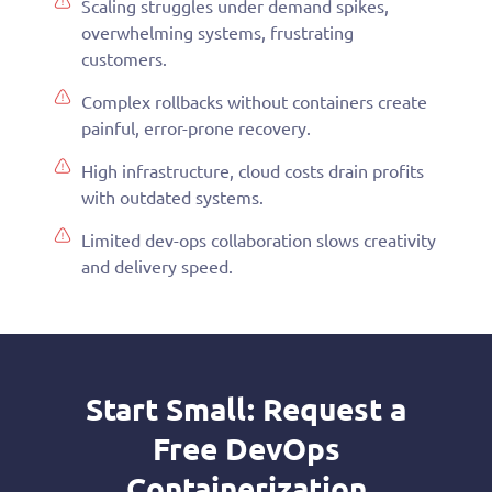
Scaling struggles under demand spikes,
overwhelming systems, frustrating
customers.
Complex rollbacks without containers create
painful, error-prone recovery.
High infrastructure, cloud costs drain profits
with outdated systems.
Limited dev-ops collaboration slows creativity
and delivery speed.
Start Small: Request a
Free DevOps
Containerization