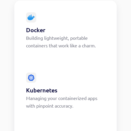
Docker
Building lightweight, portable
containers that work like a charm.
Kubernetes
Managing your containerized apps
with pinpoint accuracy.