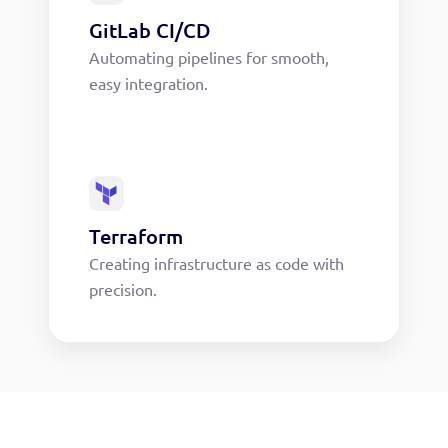
GitLab CI/CD
Automating pipelines for smooth,
easy integration.
Terraform
Creating infrastructure as code with
precision.