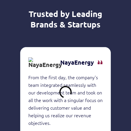
Trusted by Leading
Brands & Startups
NayaEnergy
From the first day, the company's
They 
team integrated seamlessly with
of in
our development team and took on
devel
all the work with a singular focus on
the h
delivering customer value and
produ
helping us realize our revenue
consi
objectives.