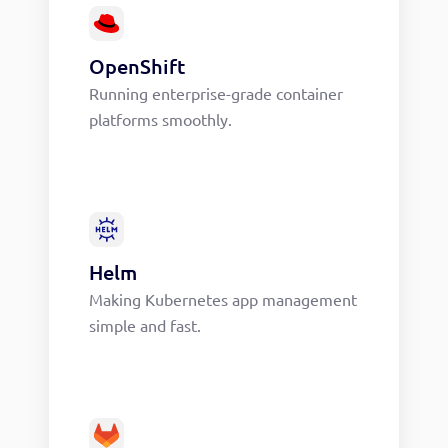
OpenShift
Running enterprise-grade container
platforms smoothly.
Helm
Making Kubernetes app management
simple and fast.