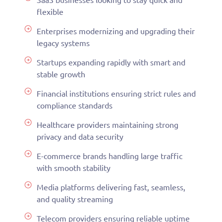
flexible
Enterprises modernizing and upgrading their
legacy systems
Startups expanding rapidly with smart and
stable growth
Financial institutions ensuring strict rules and
compliance standards
Healthcare providers maintaining strong
privacy and data security
E-commerce brands handling large traffic
with smooth stability
Media platforms delivering fast, seamless,
and quality streaming
Telecom providers ensuring reliable uptime