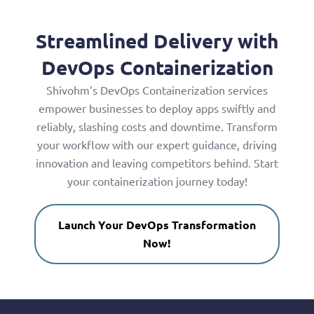
Streamlined Delivery with
DevOps Containerization
Shivohm’s DevOps Containerization services
empower businesses to deploy apps swiftly and
reliably, slashing costs and downtime. Transform
your workflow with our expert guidance, driving
innovation and leaving competitors behind. Start
your containerization journey today!
Launch Your DevOps Transformation
Now!