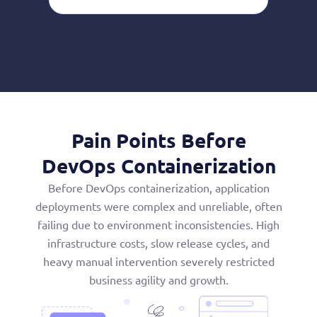
Pain Points Before
DevOps Containerization
Before DevOps containerization, application
deployments were complex and unreliable, often
failing due to environment inconsistencies. High
infrastructure costs, slow release cycles, and
heavy manual intervention severely restricted
business agility and growth.