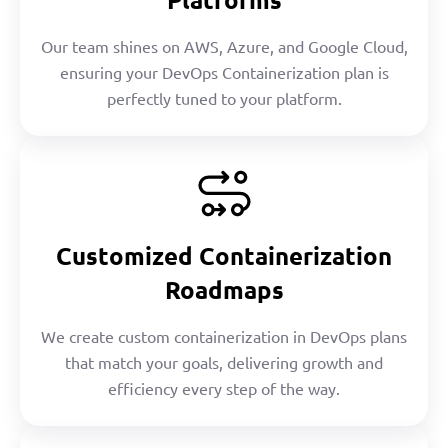
Our team shines on AWS, Azure, and Google Cloud,
ensuring your DevOps Containerization plan is
perfectly tuned to your platform.
Customized Containerization
Roadmaps
We create custom containerization in DevOps plans
that match your goals, delivering growth and
efficiency every step of the way.