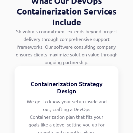
What Our DevOps
Containerization Services
Include
Shivohm's commitment extends beyond project
delivery through comprehensive support
frameworks. Our software consulting company
ensures clients maximize solution value through
ongoing partnership.
Containerization Strategy
Design
We get to know your setup inside and
out, crafting a DevOps
Containerization plan that fits your
goals like a glove, setting you up for
growth and smooth sailing.