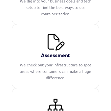
We dig into your business goals and tech
setup to find the best ways to use
containerization.
Assessment
We check out your infrastructure to spot
areas where containers can make a huge
difference.