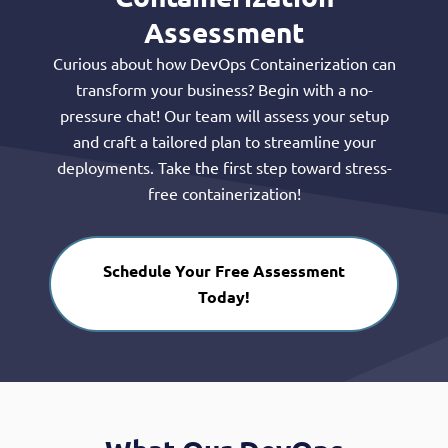
Assessment
Curious about how DevOps Containerization can
transform your business? Begin with a no-
pressure chat! Our team will assess your setup
and craft a tailored plan to streamline your
deployments. Take the first step toward stress-
free containerization!
Schedule Your Free Assessment
Today!