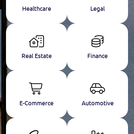
Healthcare
Legal
Real Estate
Finance
E-Commerce
Automotive