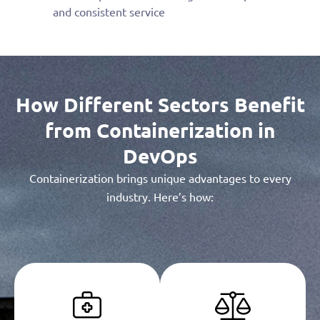
and consistent service
How Different Sectors Benefit
from Containerization in
DevOps
Containerization brings unique advantages to every
industry. Here’s how: