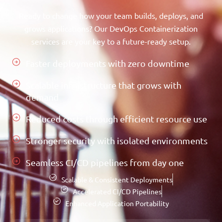
Ready to change how your team builds, deploys, and
grows applications? Our DevOps Containerization
services are your key to a future-ready setup.
Faster deployments with zero downtime
Scalable infrastructure that grows with
demand
Reduced costs through efficient resource use
Stronger security with isolated environments
Seamless CI/CD pipelines from day one
Scalable & Consistent Deployments
Accelerated CI/CD Pipelines
Enhanced Application Portability