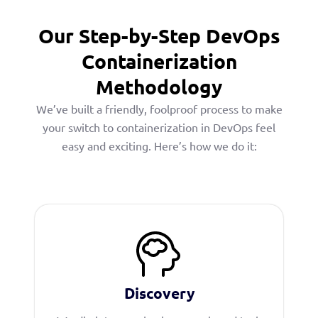
Our Step-by-Step DevOps
Containerization
Methodology
We’ve built a friendly, foolproof process to make
your switch to containerization in DevOps feel
easy and exciting. Here’s how we do it:
Discovery