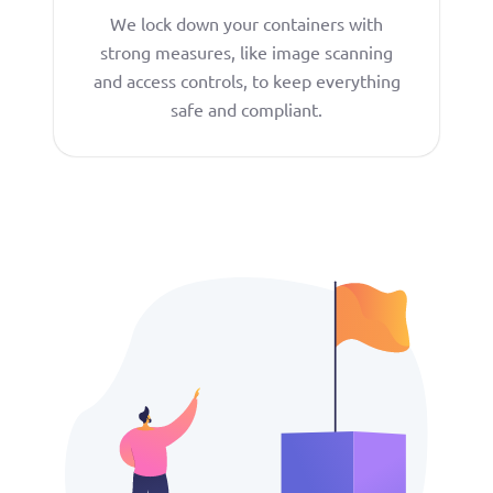
We lock down your containers with
strong measures, like image scanning
and access controls, to keep everything
safe and compliant.