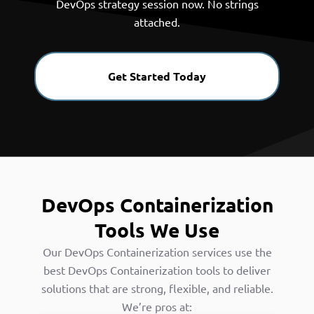
DevOps strategy session now. No strings
attached.
Get Started Today
DevOps Containerization
Tools We Use
Our DevOps Containerization services use the
best DevOps Containerization tools to deliver
solutions that are strong, flexible, and reliable.
We’re pros at: