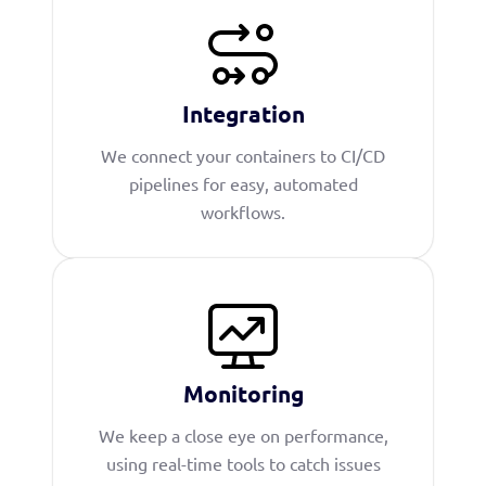
Integration
We connect your containers to CI/CD
pipelines for easy, automated
workflows.
Monitoring
We keep a close eye on performance,
using real-time tools to catch issues