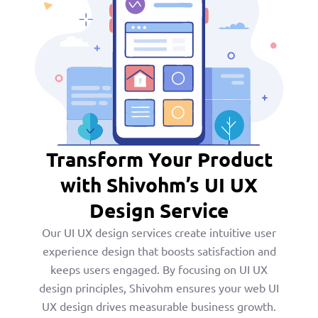
Transform Your Product
with Shivohm’s UI UX
Design Service
Our UI UX design services create intuitive user
experience design that boosts satisfaction and
keeps users engaged. By focusing on UI UX
design principles, Shivohm ensures your web UI
UX design drives measurable business growth.