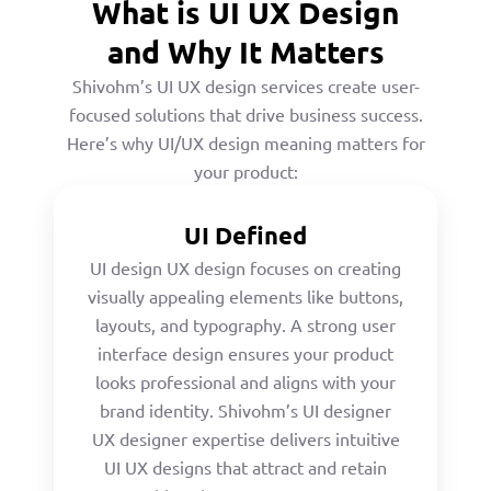
What is UI UX Design
and Why It Matters
Shivohm’s UI UX design services create user-
focused solutions that drive business success.
Here’s why UI/UX design meaning matters for
your product:
UI Defined
UI design UX design focuses on creating
visually appealing elements like buttons,
layouts, and typography. A strong user
interface design ensures your product
looks professional and aligns with your
brand identity. Shivohm’s UI designer
UX designer expertise delivers intuitive
UI UX designs that attract and retain