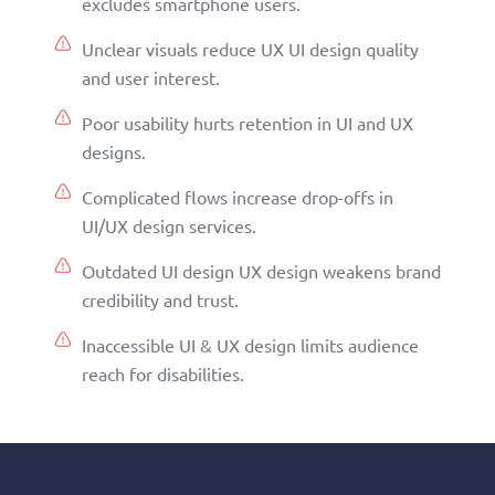
excludes smartphone users.
Unclear visuals reduce UX UI design quality
and user interest.
Poor usability hurts retention in UI and UX
designs.
Complicated flows increase drop-offs in
UI/UX design services.
Outdated UI design UX design weakens brand
credibility and trust.
Inaccessible UI & UX design limits audience
reach for disabilities.