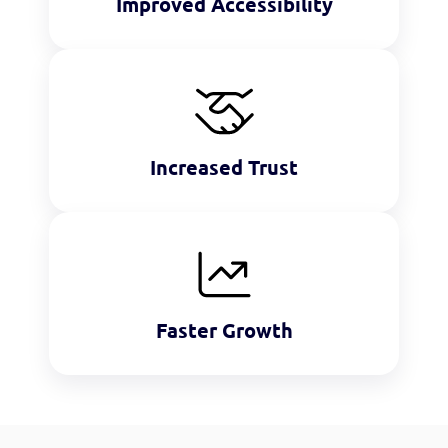
Improved Accessibility
Increased Trust
Faster Growth