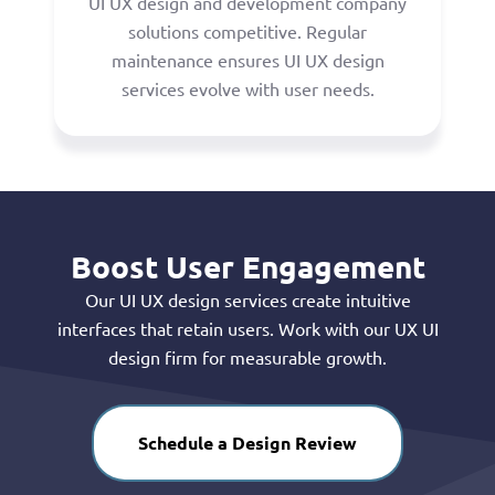
UI UX design and development company
solutions competitive. Regular
maintenance ensures UI UX design
services evolve with user needs.
Boost User Engagement
Our UI UX design services create intuitive
interfaces that retain users. Work with our UX UI
design firm for measurable growth.
Schedule a Design Review