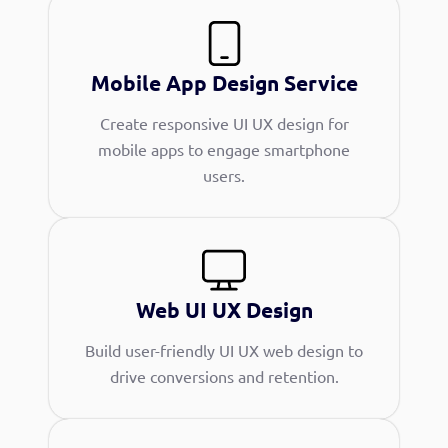
Mobile App Design Service
Create responsive UI UX design for
mobile apps to engage smartphone
users.
Web UI UX Design
Build user-friendly UI UX web design to
drive conversions and retention.