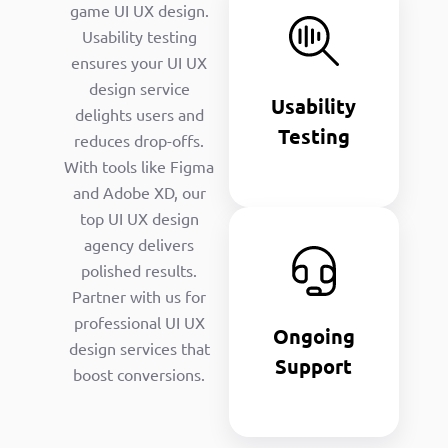
Usability
game UI UX design.
Testing
Usability testing
ensures your UI UX
We refine
UI/UX
design service
Usability
designs for
delights users and
optimal UX UI
Testing
reduces drop-offs.
design
With tools like Figma
performance.
and Adobe XD, our
Ongoing
top UI UX design
Support
agency delivers
polished results.
We update UI
Partner with us for
UX design
professional UI UX
and
Ongoing
development
design services that
Support
company
boost conversions.
solutions
continuously.