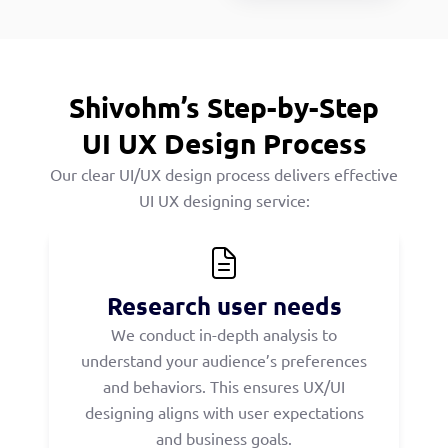
Shivohm’s Step-by-Step
UI UX Design Process
Our clear UI/UX design process delivers effective
UI UX designing service:
Research user needs
We conduct in-depth analysis to
understand your audience’s preferences
and behaviors. This ensures UX/UI
designing aligns with user expectations
and business goals.