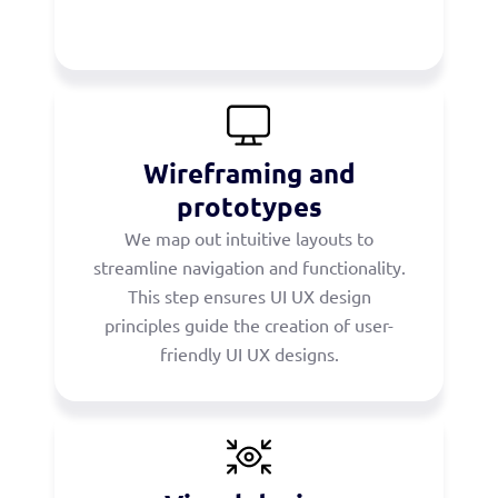
Wireframing and
prototypes
We map out intuitive layouts to
streamline navigation and functionality.
This step ensures UI UX design
principles guide the creation of user-
friendly UI UX designs.