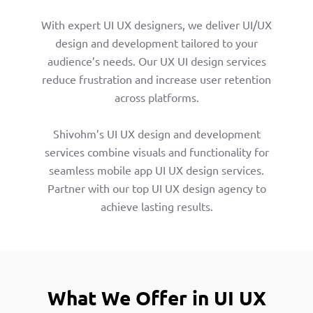
With expert UI UX designers, we deliver UI/UX
design and development tailored to your
audience’s needs. Our UX UI design services
reduce frustration and increase user retention
across platforms.
Shivohm’s UI UX design and development
services combine visuals and functionality for
seamless mobile app UI UX design services.
Partner with our top UI UX design agency to
achieve lasting results.
What We Offer in UI UX