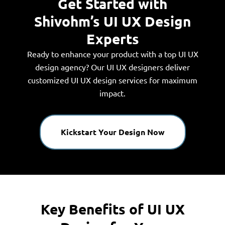
Get Started with
Shivohm’s UI UX Design
Experts
Ready to enhance your product with a top UI UX
design agency? Our UI UX designers deliver
customized UI UX design services for maximum
impact.
Kickstart Your Design Now
Key Benefits of UI UX