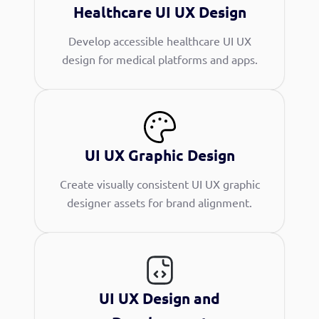
Healthcare UI UX Design
Develop accessible healthcare UI UX
design for medical platforms and apps.
UI UX Graphic Design
Create visually consistent UI UX graphic
designer assets for brand alignment.
UI UX Design and