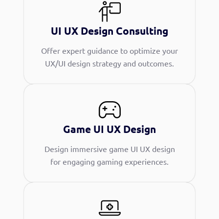
UI UX Design Consulting
Offer expert guidance to optimize your
UX/UI design strategy and outcomes.
Game UI UX Design
Design immersive game UI UX design
for engaging gaming experiences.