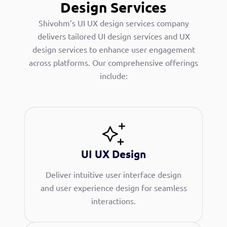
Design Services
Shivohm’s UI UX design services company
delivers tailored UI design services and UX
design services to enhance user engagement
across platforms. Our comprehensive offerings
include:
UI UX Design
Deliver intuitive user interface design
and user experience design for seamless
interactions.