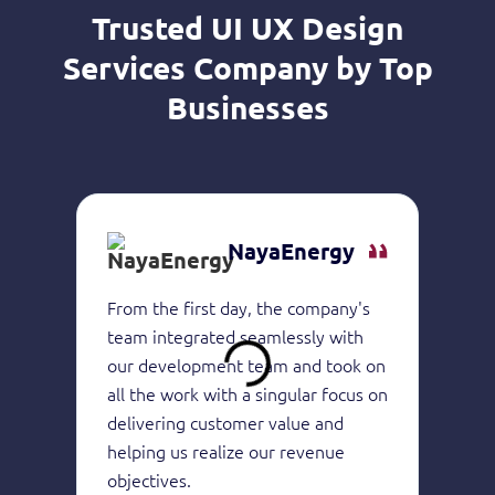
Trusted UI UX Design
Services Company by Top
Businesses
NayaEnergy
From the first day, the company's
They 
team integrated seamlessly with
of in
our development team and took on
devel
all the work with a singular focus on
the h
delivering customer value and
produ
helping us realize our revenue
consi
objectives.