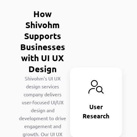
How
Shivohm
Supports
Businesses
with UI UX
Design
User
Shivohm’s UI UX
Research
design services
We analyze
company delivers
the audience
user-focused UI/UX
User
needs to
design and
inform UX/UI
Research
development to drive
designing
engagement and
strategies.
growth. Our UI UX