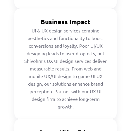
Business Impact
UI & UX design services combine
aesthetics and functionality to boost
conversions and loyalty. Poor UI/UX
designing leads to user drop-offs, but
Shivohm’s UX UI design services deliver
measurable results. From web and
mobile UX/UI design to game UI UX
design, our solutions enhance brand
perception. Partner with our UX UI
design firm to achieve long-term
growth.