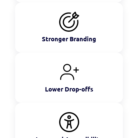
Stronger Branding
Lower Drop-offs