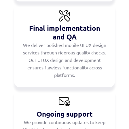
Final implementation
and QA
We deliver polished mobile UI UX design
services through rigorous quality checks.
Our UI UX design and development
ensures flawless functionality across
platforms.
Ongoing support
We provide continuous updates to keep