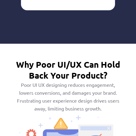
Why Poor UI/UX Can Hold
Back Your Product?
Poor UI UX designing reduces engagement,
lowers conversions, and damages your brand.
Frustrating user experience design drives users
away, limiting business growth.