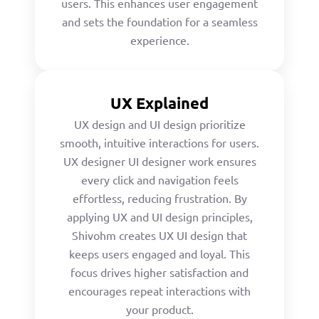
users. This enhances user engagement
and sets the foundation for a seamless
experience.
UX Explained
UX design and UI design prioritize
smooth, intuitive interactions for users.
UX designer UI designer work ensures
every click and navigation feels
effortless, reducing frustration. By
applying UX and UI design principles,
Shivohm creates UX UI design that
keeps users engaged and loyal. This
focus drives higher satisfaction and
encourages repeat interactions with
your product.