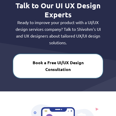
Talk to Our UI UX Design
Experts
Ready to improve your product with a UI/UX
design services company? Talk to Shivohm’s UI
and UX designers about tailored UX/UI design
solutions.
Book a Free UI/UX Design
Consultation