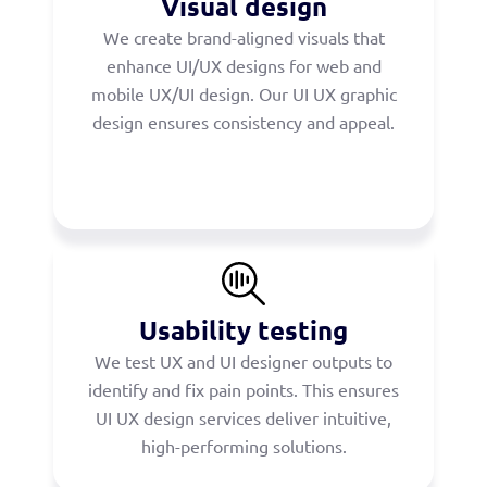
Visual design
We create brand-aligned visuals that
enhance UI/UX designs for web and
mobile UX/UI design. Our UI UX graphic
design ensures consistency and appeal.
Usability testing
We test UX and UI designer outputs to
identify and fix pain points. This ensures
UI UX design services deliver intuitive,
high-performing solutions.