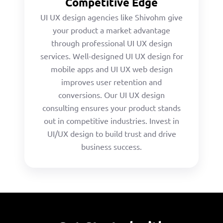
Competitive Edge
UI UX design agencies like Shivohm give
your product a market advantage
through professional UI UX design
services. Well-designed UI UX design for
mobile apps and UI UX web design
improves user retention and
conversions. Our UI UX design
consulting ensures your product stands
out in competitive industries. Invest in
UI/UX design to build trust and drive
business success.