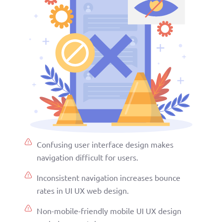
Confusing user interface design makes
navigation difficult for users.
Inconsistent navigation increases bounce
rates in UI UX web design.
Non-mobile-friendly mobile UI UX design