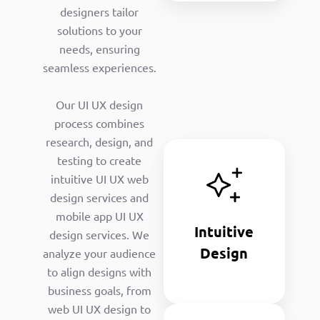
designers tailor
solutions to your
needs, ensuring
seamless experiences.
Our UI UX design
process combines
research, design, and
Intuitive
testing to create
Design
intuitive UI UX web
Our UI and
design services and
UX designers
mobile app UI UX
create user-
Intuitive
design services. We
friendly user
Design
analyze your audience
experience
design
to align designs with
interfaces.
business goals, from
web UI UX design to