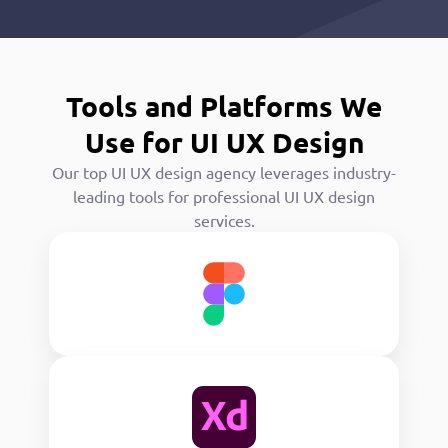
Tools and Platforms We
Use for UI UX Design
Our top UI UX design agency leverages industry-
leading tools for professional UI UX design
services.