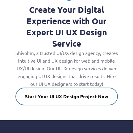
Create Your Digital
Experience with Our
Expert UI UX Design
Service
Shivohm, a trusted UI/UX design agency, creates
intuitive UI and UX design for web and mobile
UX/UI design. Our UI UX design services deliver
engaging UI UX designs that drive results. Hire
our UI UX designers to start today!
Start Your UI UX Design Project Now