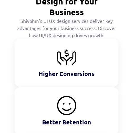
Design for Your
Business
Shivohm’s UI UX design services deliver key
advantages for your business success. Discover
how UI/UX designing drives growth:
Higher Conversions
Better Retention