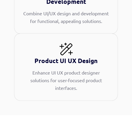
Development
Combine UI/UX design and development
for functional, appealing solutions.
Product UI UX Design
Enhance UI UX product designer
solutions for user-focused product
interfaces.